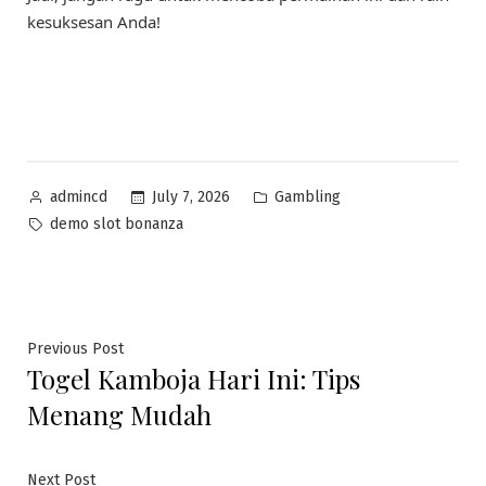
kesuksesan Anda!
Posted
Posted
July 7, 2026
Gambling
admincd
by
in
Tags:
demo slot bonanza
Post
Previous
Previous Post
Togel Kamboja Hari Ini: Tips
post:
navigation
Menang Mudah
Next
Next Post