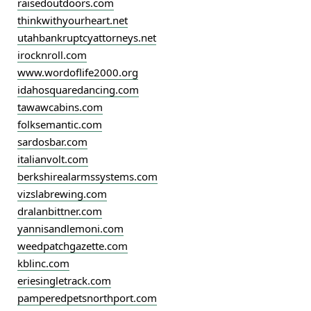
raisedoutdoors.com
thinkwithyourheart.net
utahbankruptcyattorneys.net
irocknroll.com
www.wordoflife2000.org
idahosquaredancing.com
tawawcabins.com
folksemantic.com
sardosbar.com
italianvolt.com
berkshirealarmssystems.com
vizslabrewing.com
dralanbittner.com
yannisandlemoni.com
weedpatchgazette.com
kblinc.com
eriesingletrack.com
pamperedpetsnorthport.com