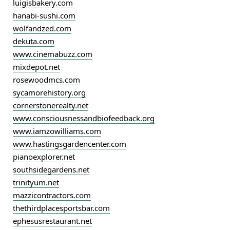
luigisbakery.com
hanabi-sushi.com
wolfandzed.com
dekuta.com
www.cinemabuzz.com
mixdepot.net
rosewoodmcs.com
sycamorehistory.org
cornerstonerealty.net
www.consciousnessandbiofeedback.org
www.iamzowilliams.com
www.hastingsgardencenter.com
pianoexplorer.net
southsidegardens.net
trinityum.net
mazzicontractors.com
thethirdplacesportsbar.com
ephesusrestaurant.net