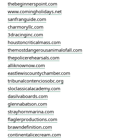
thebeginnerspoint.com
www.comingholidays.net
sanfranguide.com
charmoryllc.com
3dracinginc.com
houstoncriticalmass.com
themostdangerousanimalofall.com
thepolicerehearsals.com
alliknownow.com
eastlewiscountychamber.com
tribunalcontenciosobc.org
sloclassicalacademy.com
dasilvaboards.com
glennabatson.com
strayhornmarina.com
flaglerproductions.com
brawndefinition.com
continentalicecream.com