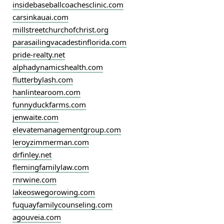
insidebaseballcoachesclinic.com
carsinkauai.com
millstreetchurchofchrist.org
parasailingvacadestinflorida.com
pride-realty.net
alphadynamicshealth.com
flutterbylash.com
hanlintearoom.com
funnyduckfarms.com
jenwaite.com
elevatemanagementgroup.com
leroyzimmerman.com
drfinley.net
flemingfamilylaw.com
rnrwine.com
lakeoswegorowing.com
fuquayfamilycounseling.com
agouveia.com