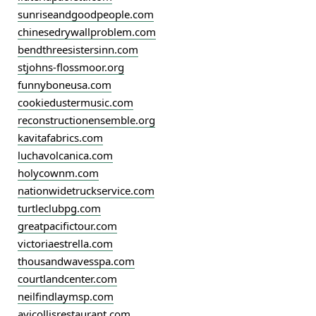
sunriseandgoodpeople.com
chinesedrywallproblem.com
bendthreesistersinn.com
stjohns-flossmoor.org
funnyboneusa.com
cookiedustermusic.com
reconstructionensemble.org
kavitafabrics.com
luchavolcanica.com
holycownm.com
nationwidetruckservice.com
turtleclubpg.com
greatpacifictour.com
victoriaestrella.com
thousandwavesspa.com
courtlandcenter.com
neilfindlaymsp.com
avicollisrestaurant.com