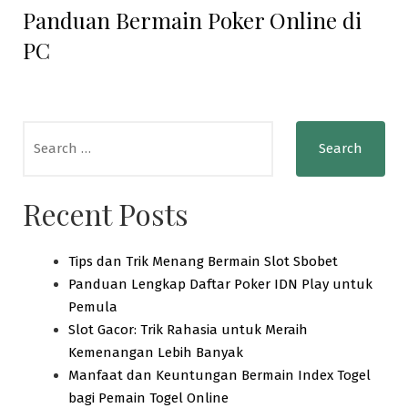
Panduan Bermain Poker Online di
post:
PC
Search
for:
Recent Posts
Tips dan Trik Menang Bermain Slot Sbobet
Panduan Lengkap Daftar Poker IDN Play untuk
Pemula
Slot Gacor: Trik Rahasia untuk Meraih
Kemenangan Lebih Banyak
Manfaat dan Keuntungan Bermain Index Togel
bagi Pemain Togel Online