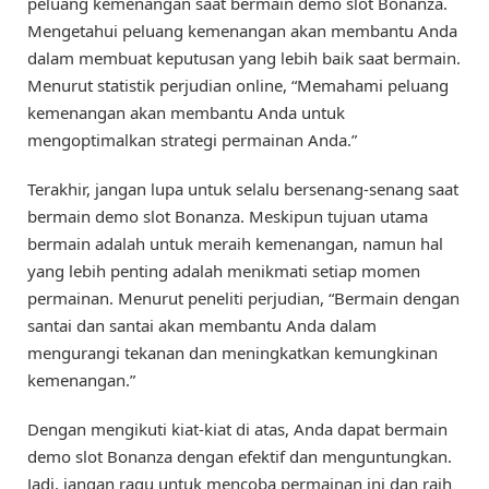
peluang kemenangan saat bermain demo slot Bonanza.
Mengetahui peluang kemenangan akan membantu Anda
dalam membuat keputusan yang lebih baik saat bermain.
Menurut statistik perjudian online, “Memahami peluang
kemenangan akan membantu Anda untuk
mengoptimalkan strategi permainan Anda.”
Terakhir, jangan lupa untuk selalu bersenang-senang saat
bermain demo slot Bonanza. Meskipun tujuan utama
bermain adalah untuk meraih kemenangan, namun hal
yang lebih penting adalah menikmati setiap momen
permainan. Menurut peneliti perjudian, “Bermain dengan
santai dan santai akan membantu Anda dalam
mengurangi tekanan dan meningkatkan kemungkinan
kemenangan.”
Dengan mengikuti kiat-kiat di atas, Anda dapat bermain
demo slot Bonanza dengan efektif dan menguntungkan.
Jadi, jangan ragu untuk mencoba permainan ini dan raih