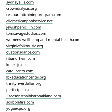
sydneyellis.com
crowndialysis.org
restauranttrainingprogram.com
allamericanpoolservice.net
jewishpenicillin.com
tomsavagestudios.com
womens-wellbeing-and-mental-health.com
virginiafolkmusic.org
ovationsdance.com
ribandrhein.com
kolekcje.net
catolicanto.com
lbkeducationcenter.org
trinityriverdallas.org
perfectplace.net
3seasonsthaibistrooakland.com
scribblefire.com
yogaexpo.org