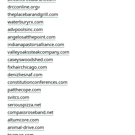
drcconline.org
v
theplacebarandgrill.com
waterburyrx.com
advpoolsinc.com
angelosatthepoint.com
indianapastorsalliance.com
valleyoakssteakcompany.com
caseyswoodshed.com
fixhairchicago.com
denizliesnaf.com
constitutionconferences.com
patthecope.com
svitcs.com
seriouspizza.net
compassroseband.net
altumcore.com
animal-drive.com
tnamag.com