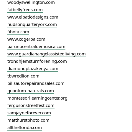
woodyswellington.com
fatbellyfreds.com
www.elpatiodesigns.com
hudsonquarteryork.com
fibota.com
www.cdgerba.com
parunocentraldemusica.com
www.guardianangelassistedliving.com
trondhjemsturnforening.com
diamondplazakenya.com
tbwredlion.com
billsautorepairandsales.com
quantum-naturals.com
montessorilearningcenter.org
fergusonstreetfest.com
samjayneforever.com
matthurstphoto.com
alltheflorida.com