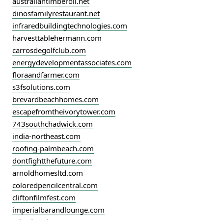
australiantimberoil.net
dinosfamilyrestaurant.net
infraredbuildingtechnologies.com
harvesttablehermann.com
carrosdegolfclub.com
energydevelopmentassociates.com
floraandfarmer.com
s3fsolutions.com
brevardbeachhomes.com
escapefromtheivorytower.com
743southchadwick.com
india-northeast.com
roofing-palmbeach.com
dontfightthefuture.com
arnoldhomesltd.com
coloredpencilcentral.com
cliftonfilmfest.com
imperialbarandlounge.com