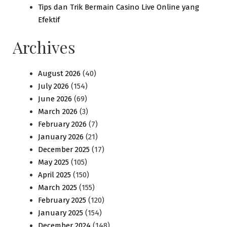
Tips dan Trik Bermain Casino Live Online yang
Efektif
Archives
August 2026
(40)
July 2026
(154)
June 2026
(69)
March 2026
(3)
February 2026
(7)
January 2026
(21)
December 2025
(17)
May 2025
(105)
April 2025
(150)
March 2025
(155)
February 2025
(120)
January 2025
(154)
December 2024
(148)