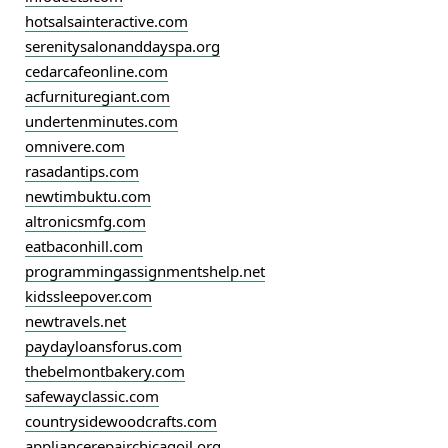
hotsalsainteractive.com
serenitysalonanddayspa.org
cedarcafeonline.com
acfurnituregiant.com
undertenminutes.com
omnivere.com
rasadantips.com
newtimbuktu.com
altronicsmfg.com
eatbaconhill.com
programmingassignmentshelp.net
kidssleepover.com
newtravels.net
paydayloansforus.com
thebelmontbakery.com
safewayclassic.com
countrysidewoodcrafts.com
appliancerepairchicagoil.org