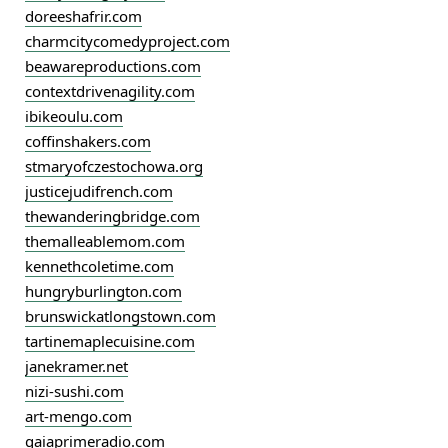
doreeshafrir.com
charmcitycomedyproject.com
beawareproductions.com
contextdrivenagility.com
ibikeoulu.com
coffinshakers.com
stmaryofczestochowa.org
justicejudifrench.com
thewanderingbridge.com
themalleablemom.com
kennethcoletime.com
hungryburlington.com
brunswickatlongstown.com
tartinemaplecuisine.com
janekramer.net
nizi-sushi.com
art-mengo.com
gaiaprimeradio.com