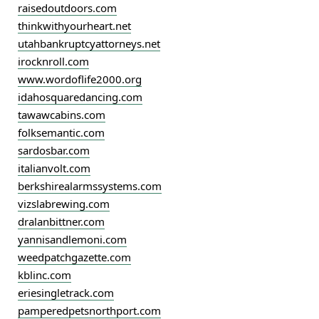
raisedoutdoors.com
thinkwithyourheart.net
utahbankruptcyattorneys.net
irocknroll.com
www.wordoflife2000.org
idahosquaredancing.com
tawawcabins.com
folksemantic.com
sardosbar.com
italianvolt.com
berkshirealarmssystems.com
vizslabrewing.com
dralanbittner.com
yannisandlemoni.com
weedpatchgazette.com
kblinc.com
eriesingletrack.com
pamperedpetsnorthport.com