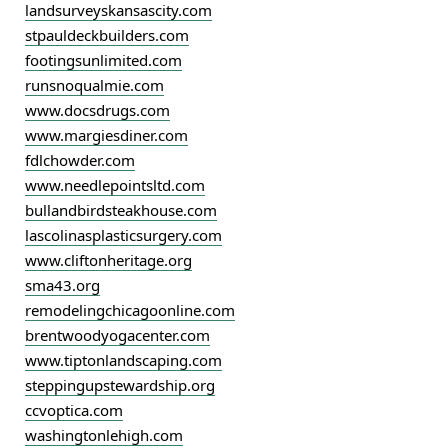
landsurveyskansascity.com
stpauldeckbuilders.com
footingsunlimited.com
runsnoqualmie.com
www.docsdrugs.com
www.margiesdiner.com
fdlchowder.com
www.needlepointsltd.com
bullandbirdsteakhouse.com
lascolinasplasticsurgery.com
www.cliftonheritage.org
sma43.org
remodelingchicagoonline.com
brentwoodyogacenter.com
www.tiptonlandscaping.com
steppingupstewardship.org
ccvoptica.com
washingtonlehigh.com