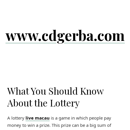
Skip
to
content
www.cdgerba.com
What You Should Know
About the Lottery
A lottery
live macau
is a game in which people pay
money to win a prize. This prize can be a big sum of