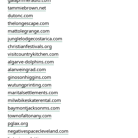
gaiaprimeradio.com
tammiebrown.net
dutonc.com
thelongescape.com
mattolegrange.com
junglelodgecostarica.com
christianfestivals.org
visitcountrykitchen.com
algarve-dolphins.com
alanveingrad.com
ginosonhiggins.com
wutungprinting.com
maritalsettlements.com
milwbikeskaterental.com
baymontjacksonms.com
townofaltonany.com
pglax.org
negativespacecleveland.com