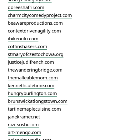
doreeshafrir.com
charmcitycomedyproject.com
beawareproductions.com
contextdrivenagility.com
ibikeoulu.com
coffinshakers.com
stmaryofczestochowa.org
justicejudifrench.com
thewanderingbridge.com
themalleablemom.com
kennethcoletime.com
hungryburlington.com
brunswickatlongstown.com
tartinemaplecuisine.com
janekramer.net
nizi-sushi.com
art-mengo.com