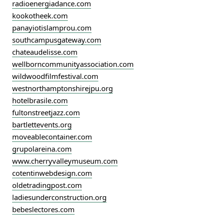
radioenergiadance.com
kookotheek.com
panayiotislamprou.com
southcampusgateway.com
chateaudelisse.com
wellborncommunityassociation.com
wildwoodfilmfestival.com
westnorthamptonshirejpu.org
hotelbrasile.com
fultonstreetjazz.com
bartlettevents.org
moveablecontainer.com
grupolareina.com
www.cherryvalleymuseum.com
cotentinwebdesign.com
oldetradingpost.com
ladiesunderconstruction.org
bebeslectores.com