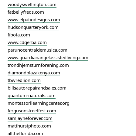
woodyswellington.com
fatbellyfreds.com
www.elpatiodesigns.com
hudsonquarteryork.com
fibota.com
www.cdgerba.com
parunocentraldemusica.com
www.guardianangelassistedliving.com
trondhjemsturnforening.com
diamondplazakenya.com
tbwredlion.com
billsautorepairandsales.com
quantum-naturals.com
montessorilearningcenter.org
fergusonstreetfest.com
samjayneforever.com
matthurstphoto.com
alltheflorida.com