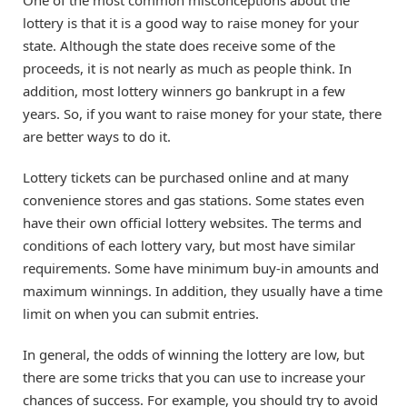
lottery is that it is a good way to raise money for your
state. Although the state does receive some of the
proceeds, it is not nearly as much as people think. In
addition, most lottery winners go bankrupt in a few
years. So, if you want to raise money for your state, there
are better ways to do it.
Lottery tickets can be purchased online and at many
convenience stores and gas stations. Some states even
have their own official lottery websites. The terms and
conditions of each lottery vary, but most have similar
requirements. Some have minimum buy-in amounts and
maximum winnings. In addition, they usually have a time
limit on when you can submit entries.
In general, the odds of winning the lottery are low, but
there are some tricks that you can use to increase your
chances of success. For example, you should try to avoid