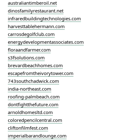
australiantimberoil.net
dinosfamilyrestaurant.net
infraredbuildingtechnologies.com
harvesttablehermann.com
carrosdegolfclub.com
energydevelopmentassociates.com
floraandfarmer.com
s3fsolutions.com
brevardbeachhomes.com
escapefromtheivorytower.com
743southchadwick.com
india-northeast.com
roofing-palmbeach.com
dontfightthefuture.com
arnoldhomesltd.com
coloredpencilcentral.com
cliftonfilmfest.com
imperialbarandlounge.com