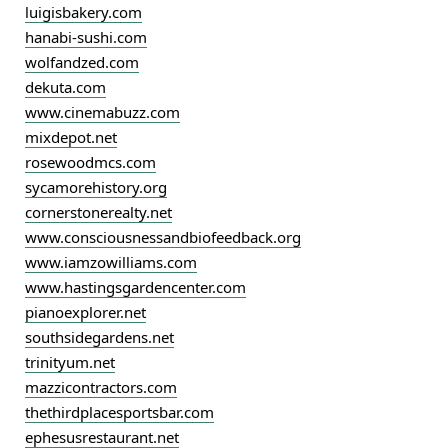
luigisbakery.com
hanabi-sushi.com
wolfandzed.com
dekuta.com
www.cinemabuzz.com
mixdepot.net
rosewoodmcs.com
sycamorehistory.org
cornerstonerealty.net
www.consciousnessandbiofeedback.org
www.iamzowilliams.com
www.hastingsgardencenter.com
pianoexplorer.net
southsidegardens.net
trinityum.net
mazzicontractors.com
thethirdplacesportsbar.com
ephesusrestaurant.net