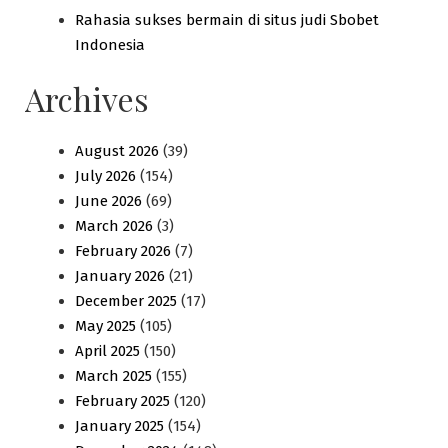
Rahasia sukses bermain di situs judi Sbobet
Indonesia
Archives
August 2026
(39)
July 2026
(154)
June 2026
(69)
March 2026
(3)
February 2026
(7)
January 2026
(21)
December 2025
(17)
May 2025
(105)
April 2025
(150)
March 2025
(155)
February 2025
(120)
January 2025
(154)