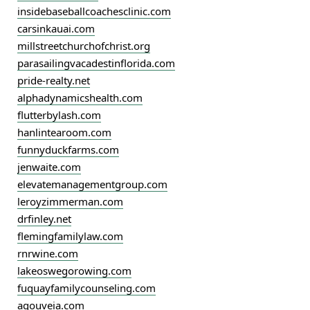
insidebaseballcoachesclinic.com
carsinkauai.com
millstreetchurchofchrist.org
parasailingvacadestinflorida.com
pride-realty.net
alphadynamicshealth.com
flutterbylash.com
hanlintearoom.com
funnyduckfarms.com
jenwaite.com
elevatemanagementgroup.com
leroyzimmerman.com
drfinley.net
flemingfamilylaw.com
rnrwine.com
lakeoswegorowing.com
fuquayfamilycounseling.com
agouveia.com