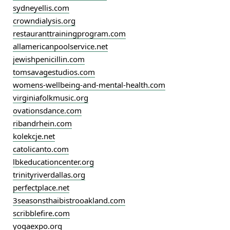
sydneyellis.com
crowndialysis.org
restauranttrainingprogram.com
allamericanpoolservice.net
jewishpenicillin.com
tomsavagestudios.com
womens-wellbeing-and-mental-health.com
virginiafolkmusic.org
ovationsdance.com
ribandrhein.com
kolekcje.net
catolicanto.com
lbkeducationcenter.org
trinityriverdallas.org
perfectplace.net
3seasonsthaibistrooakland.com
scribblefire.com
yogaexpo.org