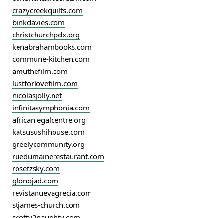
crazycreekquilts.com
binkdavies.com
christchurchpdx.org
kenabrahambooks.com
commune-kitchen.com
amuthefilm.com
lustforlovefilm.com
nicolasjolly.net
infinitasymphonia.com
africanlegalcentre.org
katsusushihouse.com
greelycommunity.org
ruedumainerestaurant.com
rosetzsky.com
glonojad.com
revistanuevagrecia.com
stjames-church.com
scotty2naughty.com