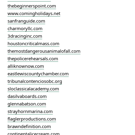
thebeginnerspoint.com
www.comingholidays.net
sanfranguide.com
charmoryllc.com
3dracinginc.com
houstoncriticalmass.com
themostdangerousanimalofall.com
thepolicerehearsals.com
alliknownow.com
eastlewiscountychamber.com
tribunalcontenciosobc.org
sloclassicalacademy.com
dasilvaboards.com
glennabatson.com
strayhornmarina.com
flaglerproductions.com
brawndefinition.com
continentalicecream.com