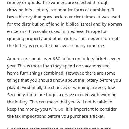
money or goods. The winners are selected through
drawing lots. Lottery is a popular form of gambling. It
has a history that goes back to ancient times. It was used
for the distribution of land in biblical Israel and by Roman
emperors. It was also used in medieval Europe for
granting property and other rights. The modern form of
the lottery is regulated by laws in many countries.
Americans spend over $80 billion on lottery tickets every
year. This is more than they spend on vacations and
home furnishings combined. However, there are some
things that you should know about the lottery before you
play it. First of all, the chances of winning are very low.
Secondly, there are huge taxes associated with winning
the lottery. This can mean that you will not be able to
keep the money you win. So, it is important to consider
the tax implications before you purchase a ticket.
One of the most common misconceptions about the