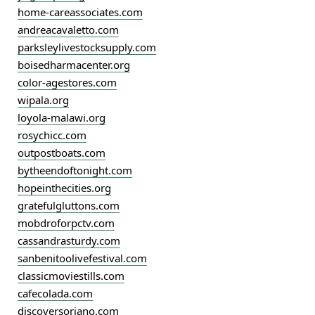
home-careassociates.com
andreacavaletto.com
parksleylivestocksupply.com
boisedharmacenter.org
color-agestores.com
wipala.org
loyola-malawi.org
rosychicc.com
outpostboats.com
bytheendoftonight.com
hopeinthecities.org
gratefulgluttons.com
mobdroforpctv.com
cassandrasturdy.com
sanbenitoolivefestival.com
classicmoviestills.com
cafecolada.com
discoversoriano.com