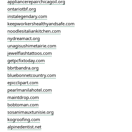
appliancerepairchicagoil.org
ontariotbf.org
instalegendary.com
keepworkershealthyandsafe.com
noodlesitaliankitchen.com
nydreamact.org
unagisushimetairie.com
jewelflashtattoos.com
getpcfixtoday.com
bbrtbandra.org
bluebonnetcountry.com
epicclipart.com
pearlmanilahotel.com
maintdrop.com
bobtoman.com
sosanimauxtunisie.org
kogroofing.com
alpinedentist.net