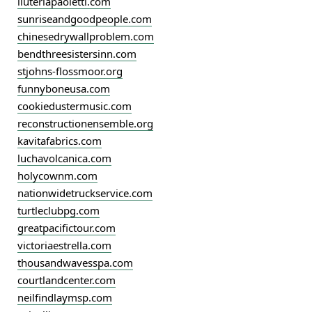
liuteriapaoletti.com
sunriseandgoodpeople.com
chinesedrywallproblem.com
bendthreesistersinn.com
stjohns-flossmoor.org
funnyboneusa.com
cookiedustermusic.com
reconstructionensemble.org
kavitafabrics.com
luchavolcanica.com
holycownm.com
nationwidetruckservice.com
turtleclubpg.com
greatpacifictour.com
victoriaestrella.com
thousandwavesspa.com
courtlandcenter.com
neilfindlaymsp.com