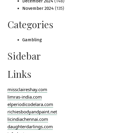
December 2024
(148)
November 2024
(135)
Categories
Gambling
Sidebar
Links
missclaireshay.com
limras-india.com
elperiodicodelara.com
richiesbodyandpaint.net
licindiachennai.com
daughterdarlings.com