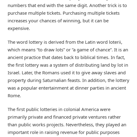
numbers that end with the same digit. Another trick is to
purchase multiple tickets. Purchasing multiple tickets
increases your chances of winning, but it can be
expensive.
The word lottery is derived from the Latin word loterii,
which means “to draw lots” or “a game of chance”. It is an
ancient practice that dates back to biblical times. In fact,
the first lottery was a system of distributing land by lot in
Israel. Later, the Romans used it to give away slaves and
property during Saturnalian feasts. In addition, the lottery
was a popular entertainment at dinner parties in ancient
Rome.
The first public lotteries in colonial America were
primarily private and financed private ventures rather
than public works projects. Nevertheless, they played an
important role in raising revenue for public purposes