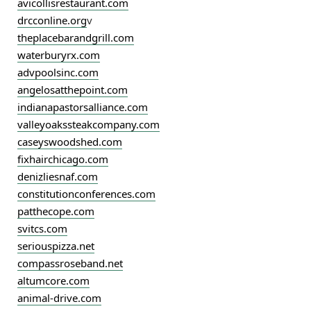
avicollisrestaurant.com
drcconline.org
v
theplacebarandgrill.com
waterburyrx.com
advpoolsinc.com
angelosatthepoint.com
indianapastorsalliance.com
valleyoakssteakcompany.com
caseyswoodshed.com
fixhairchicago.com
denizliesnaf.com
constitutionconferences.com
patthecope.com
svitcs.com
seriouspizza.net
compassroseband.net
altumcore.com
animal-drive.com