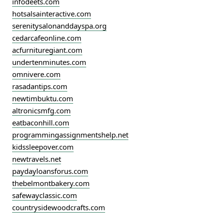
infodeets.com
hotsalsainteractive.com
serenitysalonanddayspa.org
cedarcafeonline.com
acfurnituregiant.com
undertenminutes.com
omnivere.com
rasadantips.com
newtimbuktu.com
altronicsmfg.com
eatbaconhill.com
programmingassignmentshelp.net
kidssleepover.com
newtravels.net
paydayloansforus.com
thebelmontbakery.com
safewayclassic.com
countrysidewoodcrafts.com