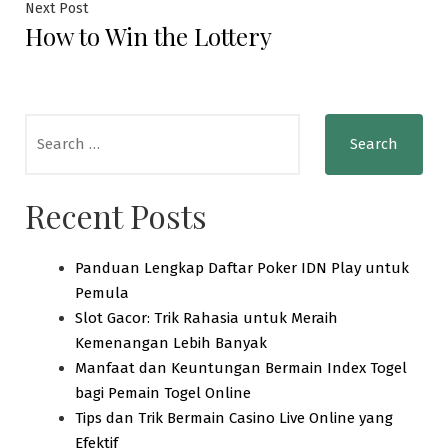
Next
Next Post
How to Win the Lottery
post:
Search
for:
Recent Posts
Panduan Lengkap Daftar Poker IDN Play untuk
Pemula
Slot Gacor: Trik Rahasia untuk Meraih
Kemenangan Lebih Banyak
Manfaat dan Keuntungan Bermain Index Togel
bagi Pemain Togel Online
Tips dan Trik Bermain Casino Live Online yang
Efektif