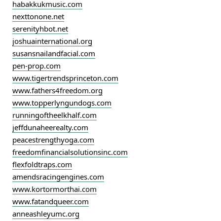
habakkukmusic.com
nexttonone.net
serenityhbot.net
joshuainternational.org
susansnailandfacial.com
pen-prop.com
www.tigertrendsprinceton.com
www.fathers4freedom.org
www.topperlyngundogs.com
runningoftheelkhalf.com
jeffdunaheerealty.com
peacestrengthyoga.com
freedomfinancialsolutionsinc.com
flexfoldtraps.com
amendsracingengines.com
www.kortormorthai.com
www.fatandqueer.com
anneashleyumc.org