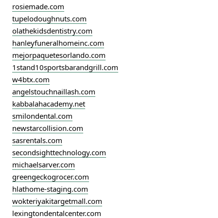
rosiemade.com
tupelodoughnuts.com
olathekidsdentistry.com
hanleyfuneralhomeinc.com
mejorpaquetesorlando.com
1stand10sportsbarandgrill.com
w4btx.com
angelstouchnaillash.com
kabbalahacademy.net
smilondental.com
newstarcollision.com
sasrentals.com
secondsighttechnology.com
michaelsarver.com
greengeckogrocer.com
hlathome-staging.com
wokteriyakitargetmall.com
lexingtondentalcenter.com