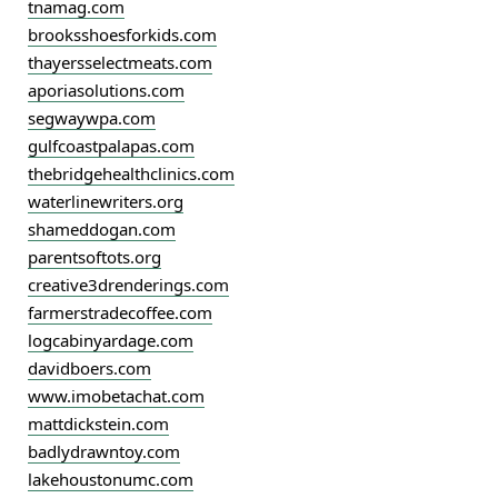
tnamag.com
brooksshoesforkids.com
thayersselectmeats.com
aporiasolutions.com
segwaywpa.com
gulfcoastpalapas.com
thebridgehealthclinics.com
waterlinewriters.org
shameddogan.com
parentsoftots.org
creative3drenderings.com
farmerstradecoffee.com
logcabinyardage.com
davidboers.com
www.imobetachat.com
mattdickstein.com
badlydrawntoy.com
lakehoustonumc.com