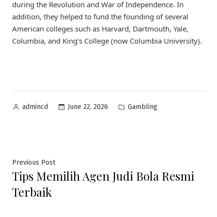
during the Revolution and War of Independence. In
addition, they helped to fund the founding of several
American colleges such as Harvard, Dartmouth, Yale,
Columbia, and King’s College (now Columbia University).
Posted
Posted
June 22, 2026
Gambling
admincd
by
in
Post
Previous
Previous Post
Tips Memilih Agen Judi Bola Resmi
post:
navigation
Terbaik