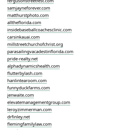
fergusonstreetfest.com
samjayneforever.com
matthurstphoto.com
alltheflorida.com
insidebaseballcoachesclinic.com
carsinkauai.com
millstreetchurchofchrist.org
parasailingvacadestinflorida.com
pride-realty.net
alphadynamicshealth.com
flutterbylash.com
hanlintearoom.com
funnyduckfarms.com
jenwaite.com
elevatemanagementgroup.com
leroyzimmerman.com
drfinley.net
flemingfamilylaw.com