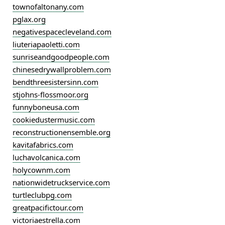
townofaltonany.com
pglax.org
negativespacecleveland.com
liuteriapaoletti.com
sunriseandgoodpeople.com
chinesedrywallproblem.com
bendthreesistersinn.com
stjohns-flossmoor.org
funnyboneusa.com
cookiedustermusic.com
reconstructionensemble.org
kavitafabrics.com
luchavolcanica.com
holycownm.com
nationwidetruckservice.com
turtleclubpg.com
greatpacifictour.com
victoriaestrella.com