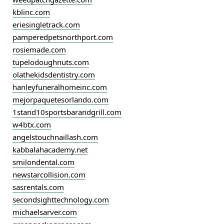
kblinc.com
eriesingletrack.com
pamperedpetsnorthport.com
rosiemade.com
tupelodoughnuts.com
olathekidsdentistry.com
hanleyfuneralhomeinc.com
mejorpaquetesorlando.com
1stand10sportsbarandgrill.com
w4btx.com
angelstouchnaillash.com
kabbalahacademy.net
smilondental.com
newstarcollision.com
sasrentals.com
secondsighttechnology.com
michaelsarver.com