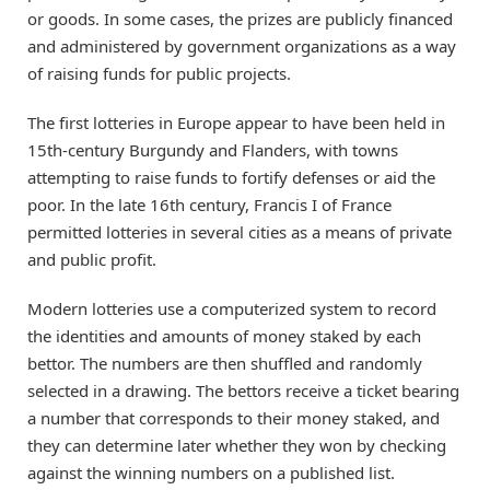
or goods. In some cases, the prizes are publicly financed
and administered by government organizations as a way
of raising funds for public projects.
The first lotteries in Europe appear to have been held in
15th-century Burgundy and Flanders, with towns
attempting to raise funds to fortify defenses or aid the
poor. In the late 16th century, Francis I of France
permitted lotteries in several cities as a means of private
and public profit.
Modern lotteries use a computerized system to record
the identities and amounts of money staked by each
bettor. The numbers are then shuffled and randomly
selected in a drawing. The bettors receive a ticket bearing
a number that corresponds to their money staked, and
they can determine later whether they won by checking
against the winning numbers on a published list.