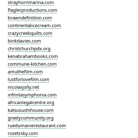
strayhornmarina.com
flaglerproductions.com
brawndefinition.com
continentalicecream.com
crazycreekquilts.com
binkdavies.com
christchurchpdx.org
kenabrahambooks.com
commune-kitchen.com
amuthefilm.com
lustforlovefilm.com
nicolasjolly.net
infinitasymphonia.com
africanlegalcentre.org
katsusushihouse.com
greelycommunity.org
ruedumainerestaurant.com
rosetzsky.com