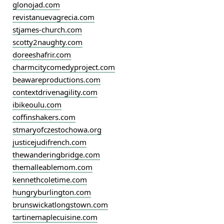
glonojad.com
revistanuevagrecia.com
stjames-church.com
scotty2naughty.com
doreeshafrir.com
charmcitycomedyproject.com
beawareproductions.com
contextdrivenagility.com
ibikeoulu.com
coffinshakers.com
stmaryofczestochowa.org
justicejudifrench.com
thewanderingbridge.com
themalleablemom.com
kennethcoletime.com
hungryburlington.com
brunswickatlongstown.com
tartinemaplecuisine.com