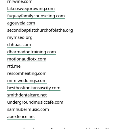
rnrwine.com
lakeoswegorowing.com
fuquayfamilycounseling.com
agouveia.com
secondbaptistchurchofolathe.org
mymseo.org
chhpac.com
dharmadogtraining.com
motionaudiotx.com
rttl.me
rescomheating.com
mimiweddings.com
besthostinnkansascity.com
smithdentalcare.net
undergroundmusiccafe.com
samhubermusic.com
apexfence.net