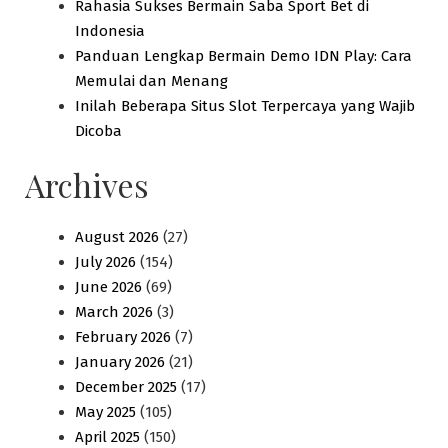
Rahasia Sukses Bermain Saba Sport Bet di
Indonesia
Panduan Lengkap Bermain Demo IDN Play: Cara
Memulai dan Menang
Inilah Beberapa Situs Slot Terpercaya yang Wajib
Dicoba
Archives
August 2026
(27)
July 2026
(154)
June 2026
(69)
March 2026
(3)
February 2026
(7)
January 2026
(21)
December 2025
(17)
May 2025
(105)
April 2025
(150)