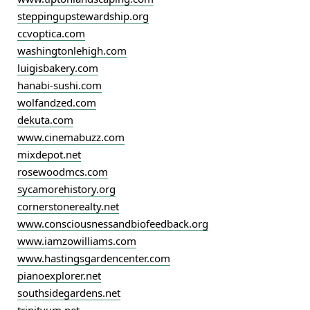
steppingupstewardship.org
ccvoptica.com
washingtonlehigh.com
luigisbakery.com
hanabi-sushi.com
wolfandzed.com
dekuta.com
www.cinemabuzz.com
mixdepot.net
rosewoodmcs.com
sycamorehistory.org
cornerstonerealty.net
www.consciousnessandbiofeedback.org
www.iamzowilliams.com
www.hastingsgardencenter.com
pianoexplorer.net
southsidegardens.net