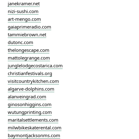
janekramer.net
nizi-sushi.com
art-mengo.com
gaiaprimeradio.com
tammiebrown.net
dutonc.com
thelongescape.com
mattolegrange.com
junglelodgecostarica.com
christianfestivals.org
visitcountrykitchen.com
algarve-dolphins.com
alanveingrad.com
ginosonhiggins.com
wutungprinting.com
maritalsettlements.com
milwbikeskaterental.com
baymontjacksonms.com