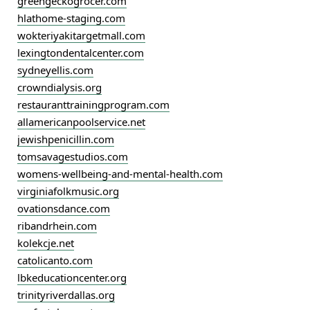
greengeckogrocer.com
hlathome-staging.com
wokteriyakitargetmall.com
lexingtondentalcenter.com
sydneyellis.com
crowndialysis.org
restauranttrainingprogram.com
allamericanpoolservice.net
jewishpenicillin.com
tomsavagestudios.com
womens-wellbeing-and-mental-health.com
virginiafolkmusic.org
ovationsdance.com
ribandrhein.com
kolekcje.net
catolicanto.com
lbkeducationcenter.org
trinityriverdallas.org