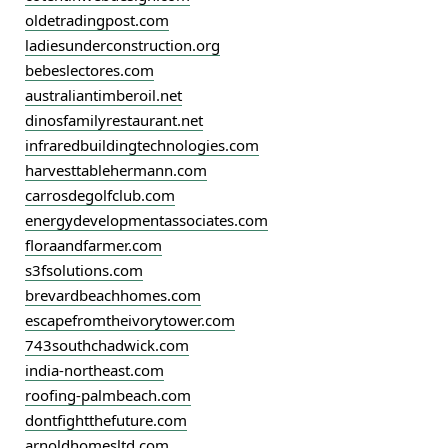
oldetradingpost.com
ladiesunderconstruction.org
bebeslectores.com
australiantimberoil.net
dinosfamilyrestaurant.net
infraredbuildingtechnologies.com
harvesttablehermann.com
carrosdegolfclub.com
energydevelopmentassociates.com
floraandfarmer.com
s3fsolutions.com
brevardbeachhomes.com
escapefromtheivorytower.com
743southchadwick.com
india-northeast.com
roofing-palmbeach.com
dontfightthefuture.com
arnoldhomesltd.com