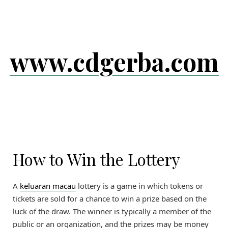
Skip
to
content
www.cdgerba.com
How to Win the Lottery
A
keluaran macau
lottery is a game in which tokens or
tickets are sold for a chance to win a prize based on the
luck of the draw. The winner is typically a member of the
public or an organization, and the prizes may be money