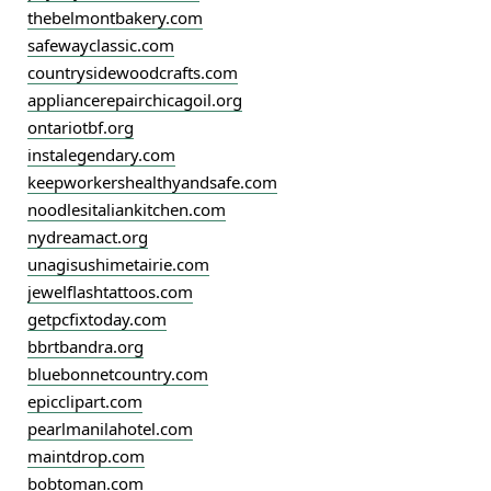
thebelmontbakery.com
safewayclassic.com
countrysidewoodcrafts.com
appliancerepairchicagoil.org
ontariotbf.org
instalegendary.com
keepworkershealthyandsafe.com
noodlesitaliankitchen.com
nydreamact.org
unagisushimetairie.com
jewelflashtattoos.com
getpcfixtoday.com
bbrtbandra.org
bluebonnetcountry.com
epicclipart.com
pearlmanilahotel.com
maintdrop.com
bobtoman.com