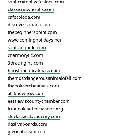
sanbenitoolivefestival.com
classicmoviestills.com
cafecolada.com
discoversoriano.com
thebeginnerspoint.com
www.comingholidays.net
sanfranguide.com
charmoryllc.com
3dracinginc.com
houstoncriticalmass.com
themostdangerousanimalofall.com
thepolicerehearsals.com
alliknownow.com
eastlewiscountychamber.com
tribunalcontenciosobc.org
sloclassicalacademy.com
dasilvaboards.com
glennabatson.com