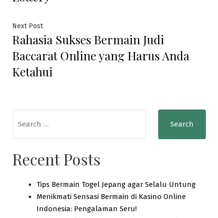
Next
Next Post
Rahasia Sukses Bermain Judi
post:
Baccarat Online yang Harus Anda
Ketahui
Search
for:
Recent Posts
Tips Bermain Togel Jepang agar Selalu Untung
Menikmati Sensasi Bermain di Kasino Online
Indonesia: Pengalaman Seru!