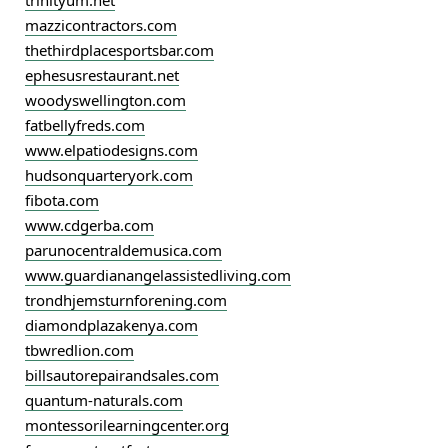
trinityum.net
mazzicontractors.com
thethirdplacesportsbar.com
ephesusrestaurant.net
woodyswellington.com
fatbellyfreds.com
www.elpatiodesigns.com
hudsonquarteryork.com
fibota.com
www.cdgerba.com
parunocentraldemusica.com
www.guardianangelassistedliving.com
trondhjemsturnforening.com
diamondplazakenya.com
tbwredlion.com
billsautorepairandsales.com
quantum-naturals.com
montessorilearningcenter.org