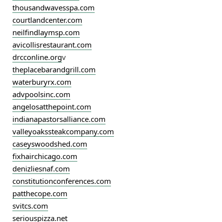
thousandwavesspa.com
courtlandcenter.com
neilfindlaymsp.com
avicollisrestaurant.com
drcconline.org
v
theplacebarandgrill.com
waterburyrx.com
advpoolsinc.com
angelosatthepoint.com
indianapastorsalliance.com
valleyoakssteakcompany.com
caseyswoodshed.com
fixhairchicago.com
denizliesnaf.com
constitutionconferences.com
patthecope.com
svitcs.com
seriouspizza.net