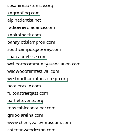
sosanimauxtunisie.org
kogroofing.com
alpinedentist.net
radioenergiadance.com
kookotheek.com
panayiotislamprou.com
southcampusgateway.com
chateaudelisse.com
wellborncommunityassociation.com
wildwoodfilmfestival.com
westnorthamptonshirejpu.org
hotelbrasile.com
fultonstreetjazz.com
bartlettevents.org
moveablecontainer.com
grupolareina.com
www.cherryvalleymuseum.com
cotentinwebdesign.com