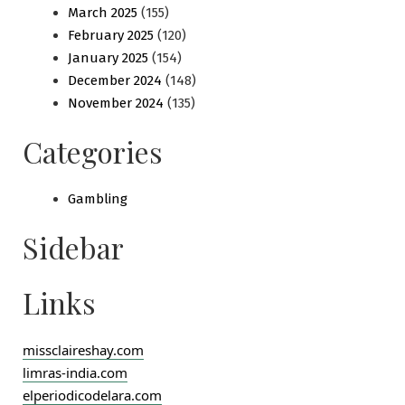
March 2025
(155)
February 2025
(120)
January 2025
(154)
December 2024
(148)
November 2024
(135)
Categories
Gambling
Sidebar
Links
missclaireshay.com
limras-india.com
elperiodicodelara.com