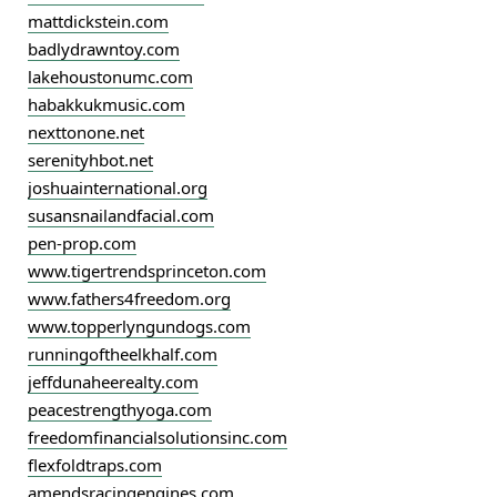
mattdickstein.com
badlydrawntoy.com
lakehoustonumc.com
habakkukmusic.com
nexttonone.net
serenityhbot.net
joshuainternational.org
susansnailandfacial.com
pen-prop.com
www.tigertrendsprinceton.com
www.fathers4freedom.org
www.topperlyngundogs.com
runningoftheelkhalf.com
jeffdunaheerealty.com
peacestrengthyoga.com
freedomfinancialsolutionsinc.com
flexfoldtraps.com
amendsracingengines.com