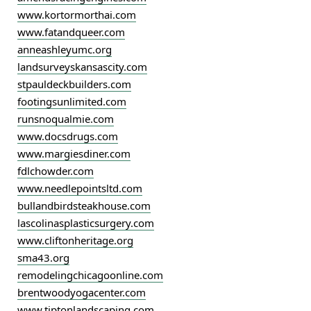
www.kortormorthai.com
www.fatandqueer.com
anneashleyumc.org
landsurveyskansascity.com
stpauldeckbuilders.com
footingsunlimited.com
runsnoqualmie.com
www.docsdrugs.com
www.margiesdiner.com
fdlchowder.com
www.needlepointsltd.com
bullandbirdsteakhouse.com
lascolinasplasticsurgery.com
www.cliftonheritage.org
sma43.org
remodelingchicagoonline.com
brentwoodyogacenter.com
www.tiptonlandscaping.com