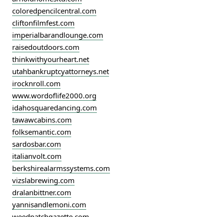
coloredpencilcentral.com
cliftonfilmfest.com
imperialbarandlounge.com
raisedoutdoors.com
thinkwithyourheart.net
utahbankruptcyattorneys.net
irocknroll.com
www.wordoflife2000.org
idahosquaredancing.com
tawawcabins.com
folksemantic.com
sardosbar.com
italianvolt.com
berkshirealarmssystems.com
vizslabrewing.com
dralanbittner.com
yannisandlemoni.com
weedpatchgazette.com