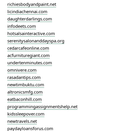
richiesbodyandpaint.net
licindiachennai.com
daughterdarlings.com
infodeets.com
hotsalsainteractive.com
serenitysalonanddayspa.org
cedarcafeonline.com
acfurnituregiant.com
undertenminutes.com
omnivere.com
rasadantips.com
newtimbuktu.com
altronicsmfg.com
eatbaconhill.com
programmingassignmentshelp.net
kidssleepover.com
newtravels.net
paydayloansforus.com