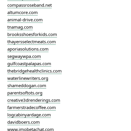
compassroseband.net
altumcore.com
animal-drive.com
tnamag.com
brooksshoesforkids.com
thayersselectmeats.com
aporiasolutions.com
segwaywpa.com
gulfcoastpalapas.com
thebridgehealthclinics.com
waterlinewriters.org
shameddogan.com
parentsoftots.org
creative3drenderings.com
farmerstradecoffee.com
logcabinyardage.com
davidboers.com
www.imobetachat.com