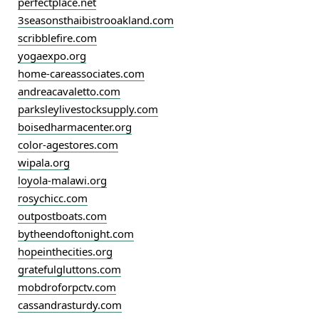
perfectplace.net
3seasonsthaibistrooakland.com
scribblefire.com
yogaexpo.org
home-careassociates.com
andreacavaletto.com
parksleylivestocksupply.com
boisedharmacenter.org
color-agestores.com
wipala.org
loyola-malawi.org
rosychicc.com
outpostboats.com
bytheendoftonight.com
hopeinthecities.org
gratefulgluttons.com
mobdroforpctv.com
cassandrasturdy.com