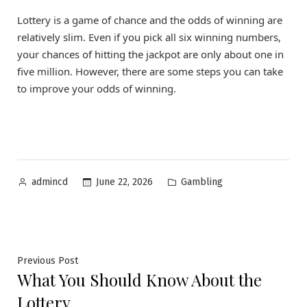
Lottery is a game of chance and the odds of winning are
relatively slim. Even if you pick all six winning numbers,
your chances of hitting the jackpot are only about one in
five million. However, there are some steps you can take
to improve your odds of winning.
Posted
Posted
June 22, 2026
Gambling
admincd
by
in
Post
Previous
Previous Post
What You Should Know About the
post:
navigation
Lottery