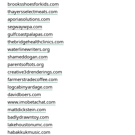
brooksshoesforkids.com
thayersselectmeats.com
aporiasolutions.com
segwaywpa.com
gulfcoastpalapas.com
thebridgehealthclinics.com
waterlinewriters.org
shameddogan.com
parentsoftots.org
creative3drenderings.com
farmerstradecoffee.com
logcabinyardage.com
davidboers.com
www.imobetachat.com
mattdickstein.com
badlydrawntoy.com
lakehoustonumc.com
habakkukmusic.com