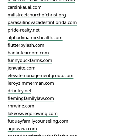
carsinkauai.com
millstreetchurchofchrist.org
parasailingvacadestinflorida.com
pride-realty.net
alphadynamicshealth.com
flutterbylash.com
hanlintearoom.com
funnyduckfarms.com
jenwaite.com
elevatemanagementgroup.com
leroyzimmerman.com
drfinley.net
flemingfamilylaw.com
rnrwine.com
lakeoswegorowing.com
fuquayfamilycounseling.com
agouveia.com
secondbaptistchurchofolathe.org