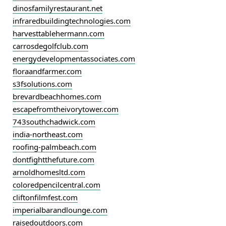
dinosfamilyrestaurant.net
infraredbuildingtechnologies.com
harvesttablehermann.com
carrosdegolfclub.com
energydevelopmentassociates.com
floraandfarmer.com
s3fsolutions.com
brevardbeachhomes.com
escapefromtheivorytower.com
743southchadwick.com
india-northeast.com
roofing-palmbeach.com
dontfightthefuture.com
arnoldhomesltd.com
coloredpencilcentral.com
cliftonfilmfest.com
imperialbarandlounge.com
raisedoutdoors.com