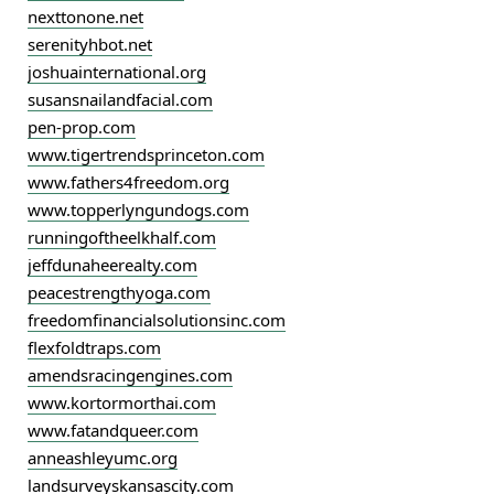
nexttonone.net
serenityhbot.net
joshuainternational.org
susansnailandfacial.com
pen-prop.com
www.tigertrendsprinceton.com
www.fathers4freedom.org
www.topperlyngundogs.com
runningoftheelkhalf.com
jeffdunaheerealty.com
peacestrengthyoga.com
freedomfinancialsolutionsinc.com
flexfoldtraps.com
amendsracingengines.com
www.kortormorthai.com
www.fatandqueer.com
anneashleyumc.org
landsurveyskansascity.com