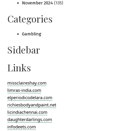
November 2024
(135)
Categories
Gambling
Sidebar
Links
missclaireshay.com
limras-india.com
elperiodicodelara.com
richiesbodyandpaint.net
licindiachennai.com
daughterdarlings.com
infodeets.com