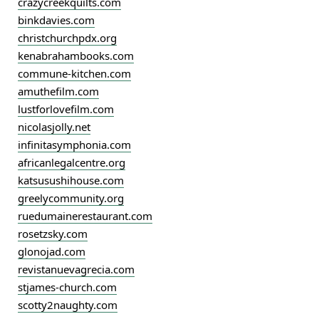
crazycreekquilts.com
binkdavies.com
christchurchpdx.org
kenabrahambooks.com
commune-kitchen.com
amuthefilm.com
lustforlovefilm.com
nicolasjolly.net
infinitasymphonia.com
africanlegalcentre.org
katsusushihouse.com
greelycommunity.org
ruedumainerestaurant.com
rosetzsky.com
glonojad.com
revistanuevagrecia.com
stjames-church.com
scotty2naughty.com