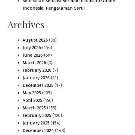
Menikmati Sensasi Bermain di Kasino Online
Indonesia: Pengalaman Seru!
Archives
August 2026
(30)
July 2026
(154)
June 2026
(69)
March 2026
(3)
February 2026
(7)
January 2026
(21)
December 2025
(17)
May 2025
(105)
April 2025
(150)
March 2025
(155)
February 2025
(120)
January 2025
(154)
December 2024
(148)