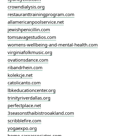
crowndialysis.org
restauranttrainingprogram.com
allamericanpoolservice.net
jewishpenicillin.com
tomsavagestudios.com
womens-wellbeing-and-mental-health.com
virginiafolkmusic.org
ovationsdance.com
ribandrhein.com
kolekcje.net
catolicanto.com
lbkeducationcenter.org
trinityriverdallas.org
perfectplace.net
3seasonsthaibistrooakland.com
scribblefire.com
yogaexpo.org
home-careassociates.com