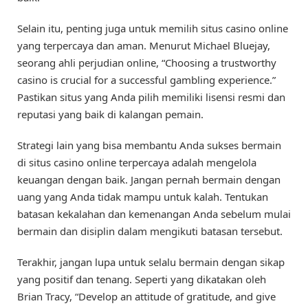
Selain itu, penting juga untuk memilih situs casino online
yang terpercaya dan aman. Menurut Michael Bluejay,
seorang ahli perjudian online, “Choosing a trustworthy
casino is crucial for a successful gambling experience.”
Pastikan situs yang Anda pilih memiliki lisensi resmi dan
reputasi yang baik di kalangan pemain.
Strategi lain yang bisa membantu Anda sukses bermain
di situs casino online terpercaya adalah mengelola
keuangan dengan baik. Jangan pernah bermain dengan
uang yang Anda tidak mampu untuk kalah. Tentukan
batasan kekalahan dan kemenangan Anda sebelum mulai
bermain dan disiplin dalam mengikuti batasan tersebut.
Terakhir, jangan lupa untuk selalu bermain dengan sikap
yang positif dan tenang. Seperti yang dikatakan oleh
Brian Tracy, “Develop an attitude of gratitude, and give