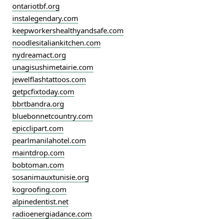
ontariotbf.org
instalegendary.com
keepworkershealthyandsafe.com
noodlesitaliankitchen.com
nydreamact.org
unagisushimetairie.com
jewelflashtattoos.com
getpcfixtoday.com
bbrtbandra.org
bluebonnetcountry.com
epicclipart.com
pearlmanilahotel.com
maintdrop.com
bobtoman.com
sosanimauxtunisie.org
kogroofing.com
alpinedentist.net
radioenergiadance.com