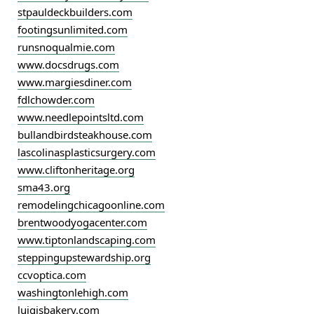
stpauldeckbuilders.com
footingsunlimited.com
runsnoqualmie.com
www.docsdrugs.com
www.margiesdiner.com
fdlchowder.com
www.needlepointsltd.com
bullandbirdsteakhouse.com
lascolinasplasticsurgery.com
www.cliftonheritage.org
sma43.org
remodelingchicagoonline.com
brentwoodyogacenter.com
www.tiptonlandscaping.com
steppingupstewardship.org
ccvoptica.com
washingtonlehigh.com
luigisbakery.com