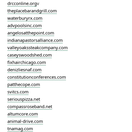
drcconline.org
v
theplacebarandgrill.com
waterburyrx.com
advpoolsinc.com
angelosatthepoint.com
indianapastorsalliance.com
valleyoakssteakcompany.com
caseyswoodshed.com
fixhairchicago.com
denizliesnaf.com
constitutionconferences.com
patthecope.com
svitcs.com
seriouspizza.net
compassroseband.net
altumcore.com
animal-drive.com
tnamag.com