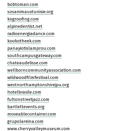
bobtoman.com
sosanimauxtunisie.org
kogroofing.com
alpinedentist.net
radioenergiadance.com
kookotheek.com
panayiotislamprou.com
southcampusgateway.com
chateaudelisse.com
wellborncommunityassociation.com
wildwoodfilmfestival.com
westnorthamptonshirejpu.org
hotelbrasile.com
fultonstreetjazz.com
bartlettevents.org
moveablecontainer.com
grupolareina.com
www.cherryvalleymuseum.com