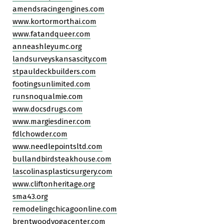
amendsracingengines.com
www.kortormorthai.com
www.fatandqueer.com
anneashleyumc.org
landsurveyskansascity.com
stpauldeckbuilders.com
footingsunlimited.com
runsnoqualmie.com
www.docsdrugs.com
www.margiesdiner.com
fdlchowder.com
www.needlepointsltd.com
bullandbirdsteakhouse.com
lascolinasplasticsurgery.com
www.cliftonheritage.org
sma43.org
remodelingchicagoonline.com
brentwoodyogacenter.com