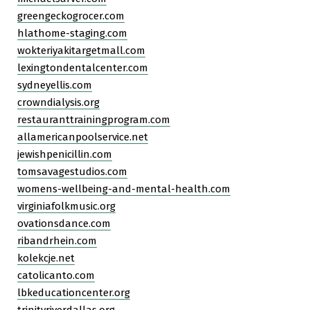
greengeckogrocer.com
hlathome-staging.com
wokteriyakitargetmall.com
lexingtondentalcenter.com
sydneyellis.com
crowndialysis.org
restauranttrainingprogram.com
allamericanpoolservice.net
jewishpenicillin.com
tomsavagestudios.com
womens-wellbeing-and-mental-health.com
virginiafolkmusic.org
ovationsdance.com
ribandrhein.com
kolekcje.net
catolicanto.com
lbkeducationcenter.org
trinityriverdallas.org