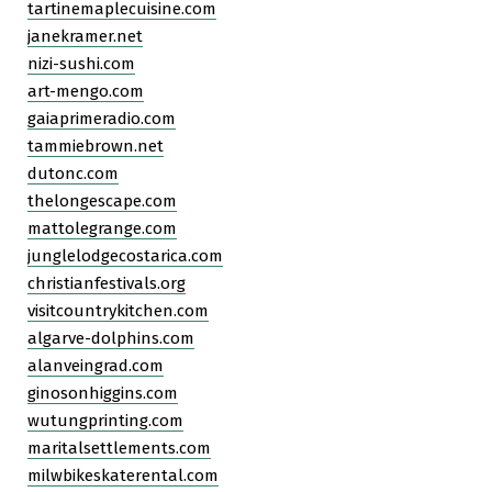
tartinemaplecuisine.com
janekramer.net
nizi-sushi.com
art-mengo.com
gaiaprimeradio.com
tammiebrown.net
dutonc.com
thelongescape.com
mattolegrange.com
junglelodgecostarica.com
christianfestivals.org
visitcountrykitchen.com
algarve-dolphins.com
alanveingrad.com
ginosonhiggins.com
wutungprinting.com
maritalsettlements.com
milwbikeskaterental.com