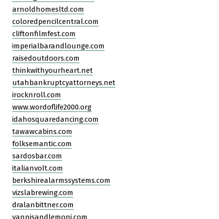
arnoldhomesltd.com
coloredpencilcentral.com
cliftonfilmfest.com
imperialbarandlounge.com
raisedoutdoors.com
thinkwithyourheart.net
utahbankruptcyattorneys.net
irocknroll.com
www.wordoflife2000.org
idahosquaredancing.com
tawawcabins.com
folksemantic.com
sardosbar.com
italianvolt.com
berkshirealarmssystems.com
vizslabrewing.com
dralanbittner.com
yannisandlemoni.com