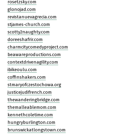
rosetzsky.com
glonojad.com
revistanuevagrecia.com
stjames-church.com
scotty2naughty.com
doreeshafrir.com
charmcitycomedyproject.com
beawareproductions.com
contextdrivenagility.com
ibikeoulu.com
coffinshakers.com
stmaryofczestochowa.org
justicejudifrench.com
thewanderingbridge.com
themalleablemom.com
kennethcoletime.com
hungryburlington.com
brunswickatlongstown.com