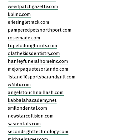
weedpatchgazette.com
kblinc.com
eriesingletrack.com
pamperedpetsnorthport.com
rosiemade.com
tupelodoughnuts.com
olathekidsdentistry.com
hanleyfuneralhomeinc.com
mejorpaquetesorlando.com
1stand10sportsbarandgrill.com
w4btx.com
angelstouchnaillash.com
kabbalahacademy.net
smilondental.com
newstarcollision.com
sasrentals.com
secondsighttechnology.com
michaelsarver.com