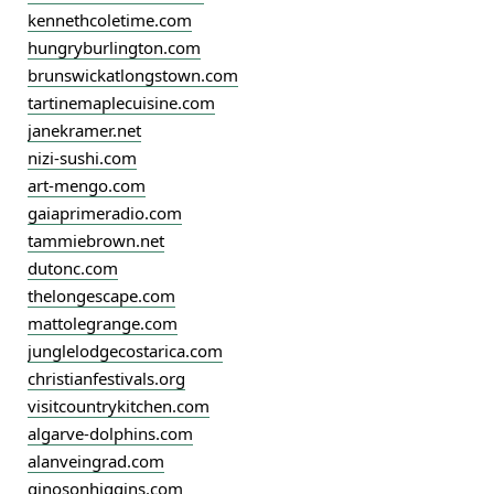
kennethcoletime.com
hungryburlington.com
brunswickatlongstown.com
tartinemaplecuisine.com
janekramer.net
nizi-sushi.com
art-mengo.com
gaiaprimeradio.com
tammiebrown.net
dutonc.com
thelongescape.com
mattolegrange.com
junglelodgecostarica.com
christianfestivals.org
visitcountrykitchen.com
algarve-dolphins.com
alanveingrad.com
ginosonhiggins.com