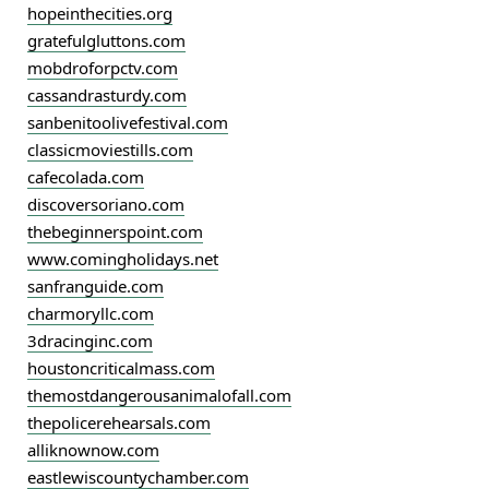
hopeinthecities.org
gratefulgluttons.com
mobdroforpctv.com
cassandrasturdy.com
sanbenitoolivefestival.com
classicmoviestills.com
cafecolada.com
discoversoriano.com
thebeginnerspoint.com
www.comingholidays.net
sanfranguide.com
charmoryllc.com
3dracinginc.com
houstoncriticalmass.com
themostdangerousanimalofall.com
thepolicerehearsals.com
alliknownow.com
eastlewiscountychamber.com