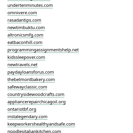
undertenminutes.com
omnivere.com
rasadantips.com
newtimbuktu.com
altronicsmfg.com
eatbaconhill.com
programmingassignmentshelp.net
kidssleepover.com
newtravels.net
paydayloansforus.com
thebelmontbakery.com
safewayclassic.com
countrysidewoodcrafts.com
appliancerepairchicagoil.org
ontariotbf.org
instalegendary.com
keepworkershealthyandsafe.com
noodlesitaliankitchen.com