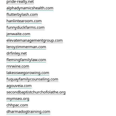
pride-realty.net
alphadynamicshealth.com
flutterbylash.com
hanlintearoom.com
funnyduckfarms.com
jenwaite.com
elevatemanagementgroup.com
leroyzimmerman.com
drfinley.net
flemingfamilylaw.com
rnrwine.com
lakeoswegorowing.com
fuquayfamilycounseling.com
agouveia.com
secondbaptistchurchofolathe.org
mymseo.org
chhpac.com
dharmadogtraining.com