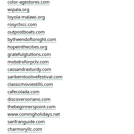
color-agestores.com
wipala.org
loyola-malawi.org
rosychicc.com
outpostboats.com
bytheendoftonight.com
hopeinthecities.org
gratefulgluttons.com
mobdroforpctv.com
cassandrasturdy.com
sanbenitoolivefestival.com
classicmoviestills.com
cafecolada.com
discoversoriano.com
thebeginnerspoint.com
www.comingholidays.net
sanfranguide.com
charmoryllc.com