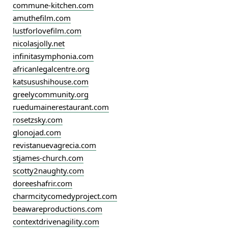
commune-kitchen.com
amuthefilm.com
lustforlovefilm.com
nicolasjolly.net
infinitasymphonia.com
africanlegalcentre.org
katsusushihouse.com
greelycommunity.org
ruedumainerestaurant.com
rosetzsky.com
glonojad.com
revistanuevagrecia.com
stjames-church.com
scotty2naughty.com
doreeshafrir.com
charmcitycomedyproject.com
beawareproductions.com
contextdrivenagility.com