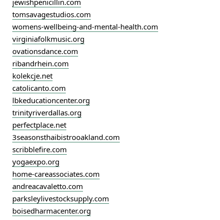
jewishpenicillin.com
tomsavagestudios.com
womens-wellbeing-and-mental-health.com
virginiafolkmusic.org
ovationsdance.com
ribandrhein.com
kolekcje.net
catolicanto.com
lbkeducationcenter.org
trinityriverdallas.org
perfectplace.net
3seasonsthaibistrooakland.com
scribblefire.com
yogaexpo.org
home-careassociates.com
andreacavaletto.com
parksleylivestocksupply.com
boisedharmacenter.org